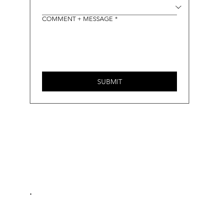
COMMENT + MESSAGE
*
SUBMIT