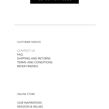
CUSTOMER SERVICE
CONTACT US
FAQ
SHIPPING AND RETURNS
TERMS AND CONDITIONS
REFER FRIENDS
ONLINE STORE
OUR INSPIRATION
MISSION & VALUES