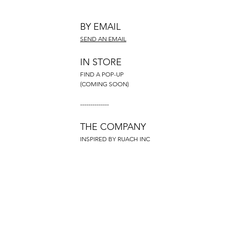
BY EMAIL
SEND AN EMAIL
IN STORE
FIND A POP-UP
(COMING SOON)
--------------
THE COMPANY
INSPIRED BY RUACH INC