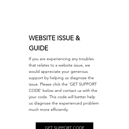
WEBSITE ISSUE &
GUIDE
If you are experiencing any troubles
that relates to a website issue, we
would appreciate your generous
support by helping us diagnose the
issue. Please click the 'GET SUPPORT
CODE' below and contact us with the
your code. This code will better help
us diagnose the experienced problem
much more efficiently.
GET SUPPORT CODE