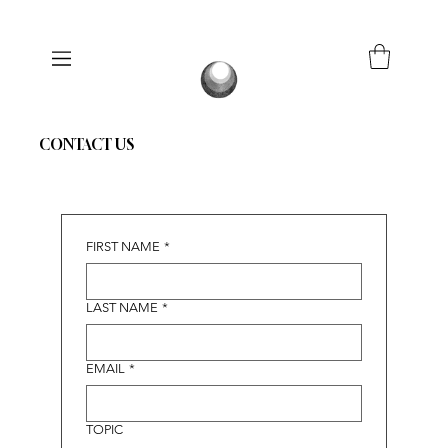
CONTACT US
FIRST NAME
*
LAST NAME
*
EMAIL
*
TOPIC