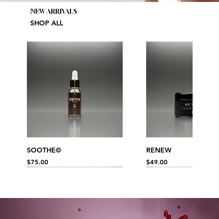
NEW ARRIVALS
SHOP ALL
SOOTHE©
RENEW
Price
Price
$75.00
$49.00