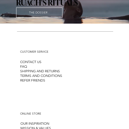
RUACH'S RITUALS
THE DOSSIER .
CUSTOMER SERVICE
CONTACT US
FAQ
SHIPPING AND RETURNS
TERMS AND CONDITIONS
REFER FRIENDS
ONLINE STORE
OUR INSPIRATION
MISSION & VALUES