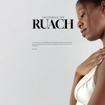
"Thus saith the Lord, thy Redeemer, the Holy One of Israel; I am the Lord thy
God which teacheth thee to profit, which leadeth thee by the way that thou
shouldest go."
Isiah 48:17